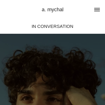
a. mychal
IN CONVERSATION